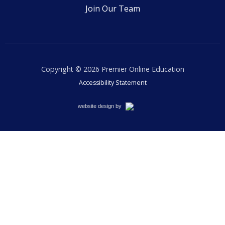
Join Our Team
Copyright © 2026
Premier Online Education
Accessibility Statement
Cemah
website design by
Creative
LLC