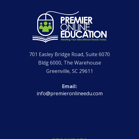
Go
to
Homepage
701 Easley Bridge Road, Suite 6070
Bldg 6000, The Warehouse
Greenville
,
SC
29611
Email
info@premieronlineedu.com
Visit
Visit
Visit
Visit
our
our
Premier
our
Facebook
Instagram
Online
LinkedIn
page
page
Education
page