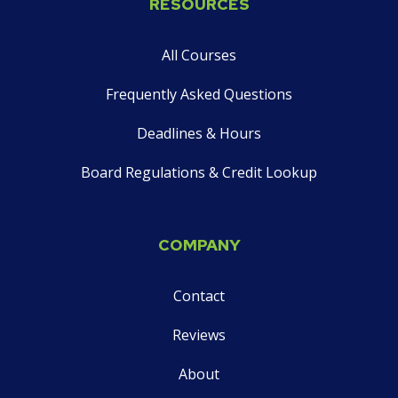
RESOURCES
on
social
All Courses
media
Frequently Asked Questions
Deadlines & Hours
Board Regulations & Credit Lookup
COMPANY
Contact
Reviews
About