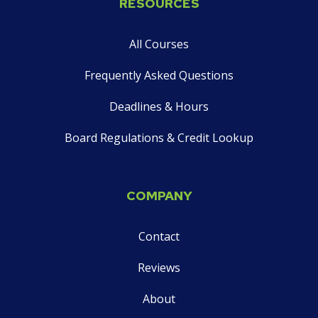
RESOURCES
on
social
All Courses
media
Frequently Asked Questions
Deadlines & Hours
Board Regulations & Credit Lookup
COMPANY
Contact
Reviews
About