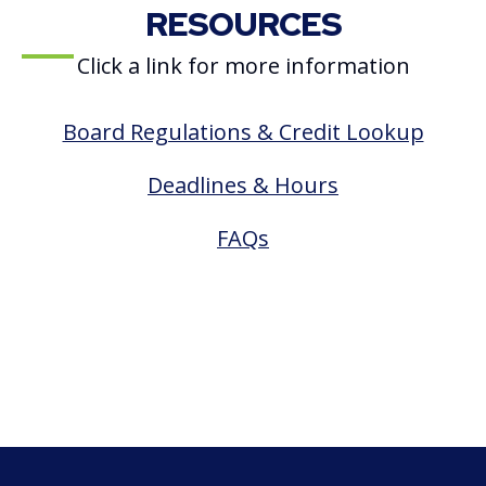
RESOURCES
Click a link for more information
Board Regulations & Credit Lookup
Deadlines & Hours
FAQs