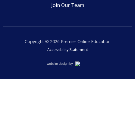
Join Our Team
Copyright © 2026
Premier Online Education
Accessibility Statement
Cemah
website design by
Creative
LLC