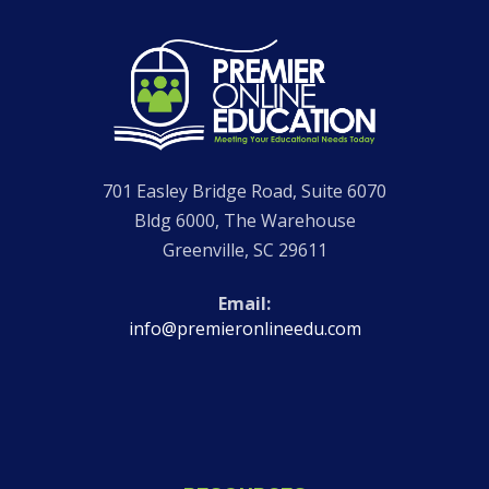
Go
to
Homepage
701 Easley Bridge Road, Suite 6070
Bldg 6000, The Warehouse
Greenville
,
SC
29611
Email
info@premieronlineedu.com
Visit
Visit
Visit
Visit
our
our
Premier
our
Facebook
Instagram
Online
LinkedIn
page
page
Education
page