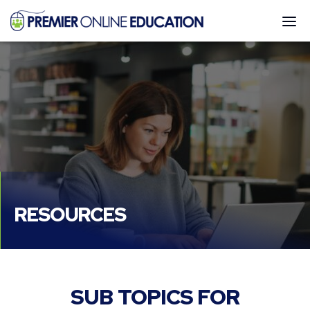
Go
DI
to
MO
Homepage
ME
RESOURCES
SUB TOPICS FOR