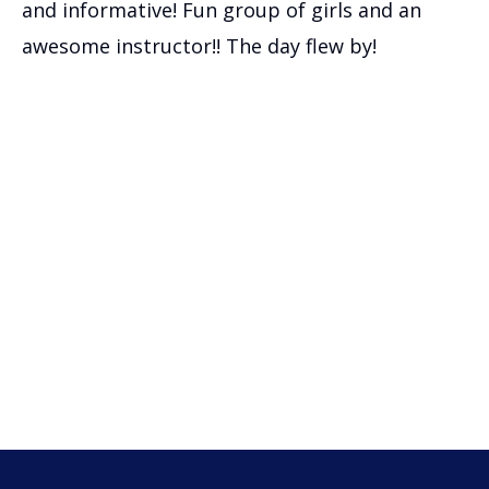
and informative! Fun group of girls and an
awesome instructor!! The day flew by!