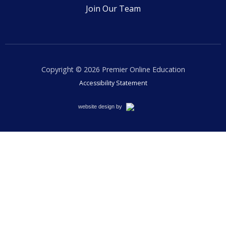
Join Our Team
Copyright © 2026
Premier Online Education
Accessibility Statement
Cemah
website design by
Creative
LLC